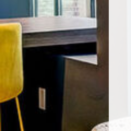
Encore Rise apartments — commun