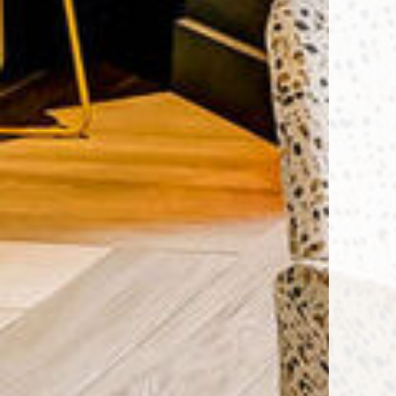
Encore Rise apartments — commun