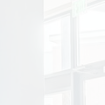
ity photo