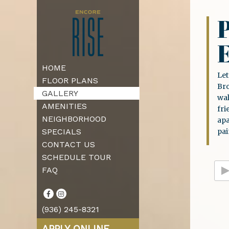
P
HOME
Let
FLOOR PLANS
Bro
GALLERY
wal
AMENITIES
fri
NEIGHBORHOOD
ap
SPECIALS
pai
CONTACT US
SCHEDULE TOUR
FAQ
(936) 245-8321
APPLY ONLINE