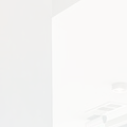
ity photo