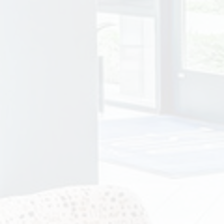
ity photo