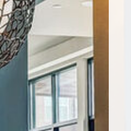
Encore Rise apartments — commun