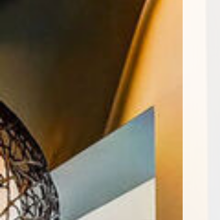
Encore Rise apartments — commun