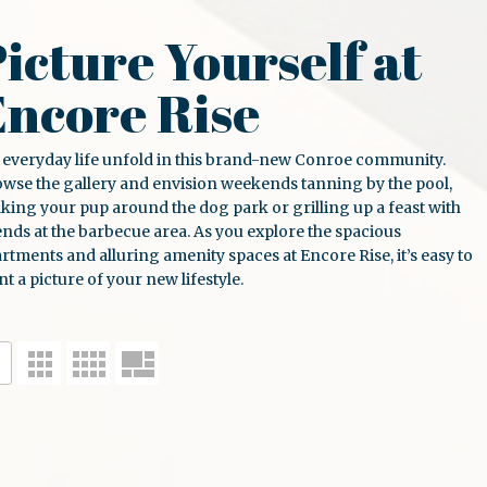
icture Yourself at
Encore Rise
 everyday life unfold in this brand-new
Conroe
community.
wse the gallery and envision weekends tanning by the pool,
king your pup around the dog park or grilling up a feast with
ends at the barbecue area. As you explore the spacious
artments
and alluring amenity spaces at
Encore Rise
, it’s easy to
nt a picture of your new lifestyle.