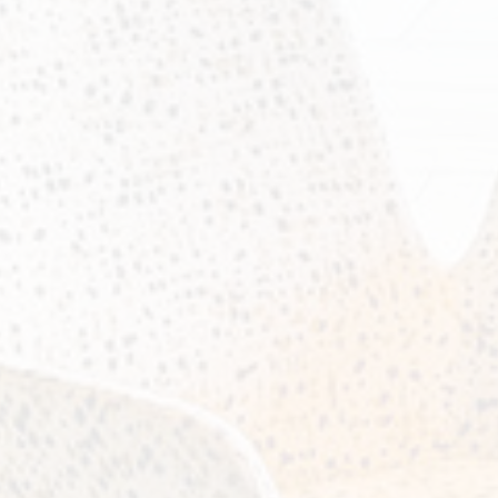
ity photo